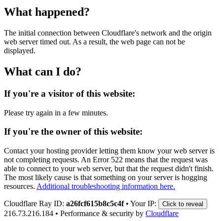
What happened?
The initial connection between Cloudflare's network and the origin
web server timed out. As a result, the web page can not be
displayed.
What can I do?
If you're a visitor of this website:
Please try again in a few minutes.
If you're the owner of this website:
Contact your hosting provider letting them know your web server is
not completing requests. An Error 522 means that the request was
able to connect to your web server, but that the request didn't finish.
The most likely cause is that something on your server is hogging
resources.
Additional troubleshooting information here.
Cloudflare Ray ID:
a26fcf615b8c5c4f
•
Your IP:
Click to reveal
216.73.216.184
•
Performance & security by
Cloudflare